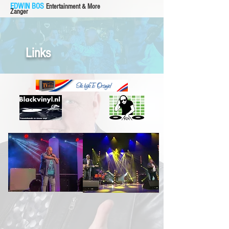
EDWIN BOS
Entertainment & More
Zanger
Links